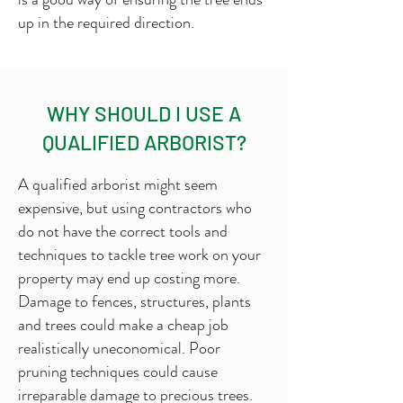
up in the required direction.
WHY SHOULD I USE A
QUALIFIED ARBORIST?
A qualified arborist might seem
expensive, but using contractors who
do not have the correct tools and
techniques to tackle tree work on your
property may end up costing more.
Damage to fences, structures, plants
and trees could make a cheap job
realistically uneconomical. Poor
pruning techniques could cause
irreparable damage to precious trees.