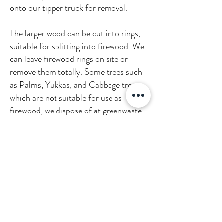
onto our tipper truck for removal.
The larger wood can be cut into rings,
suitable for splitting into firewood. We
can leave firewood rings on site or
remove them totally. Some trees such
as Palms, Yukkas, and Cabbage trees
which are not suitable for use as
firewood, we dispose of at greenwaste
recycling facilities. These are then
turned into compost. We aim to leave
your site with little or no impact. We
pride ourselves on cleaning up as if it
were our own garden!
WHAT TO EXPECT AFTER A