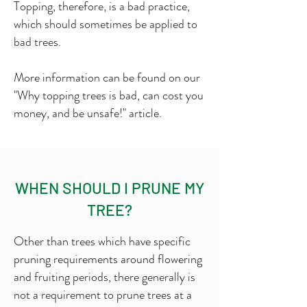
Topping, therefore, is a bad practice,
which should sometimes be applied to
bad trees.
More information can be found on our
"Why topping trees is bad, can cost you
money, and be unsafe!" article.
WHEN SHOULD I PRUNE MY
TREE?
Other than trees which have specific
pruning requirements around flowering
and fruiting periods, there generally is
not a requirement to prune trees at a