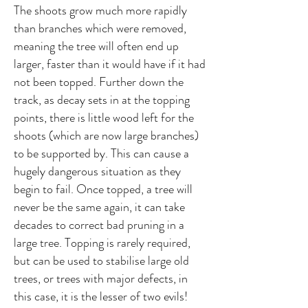
The shoots grow much more rapidly
than branches which were removed,
meaning the tree will often end up
larger, faster than it would have if it had
not been topped. Further down the
track, as decay sets in at the topping
points, there is little wood left for the
shoots (which are now large branches)
to be supported by. This can cause a
hugely dangerous situation as they
begin to fail. Once topped, a tree will
never be the same again, it can take
decades to correct bad pruning in a
large tree. Topping is rarely required,
but can be used to stabilise large old
trees, or trees with major defects, in
this case, it is the lesser of two evils!