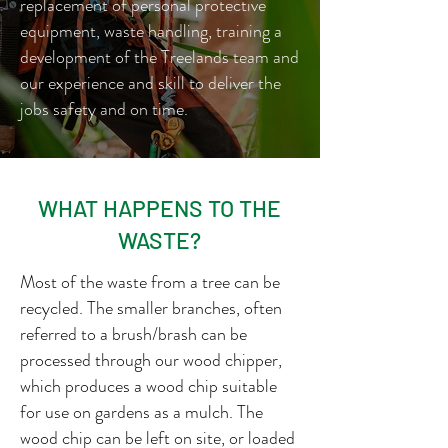
replacement of personal protective
equipment, waste handling, training a
development of the Treelands team and
our experience and skill to deliver the
jobs safety and on time.
WHAT HAPPENS TO THE
WASTE?
Most of the waste from a tree can be
recycled. The smaller branches, often
referred to a brush/brash can be
processed through our wood chipper,
which produces a wood chip suitable
for use on gardens as a mulch. The
wood chip can be left on site, or loaded