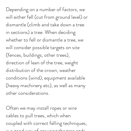
Depending on a number of factors, we
will either fell (cut from ground level) or
dismantle (climb and take down a tree
in sections) a tree. When deciding
whether to fell or dismantle a tree, we
will consider possible targets on site
(fences, buildings, other trees),
direction of lean of the tree, weight
distribution of the crown, weather
conditions (wind), equipment available
(heavy machinery etc), as well as many
other considerations.
Often we may install ropes or wire
cables to pull trees, which when
coupled with correct felling techniques,
is a good way of ensuring the tree ends