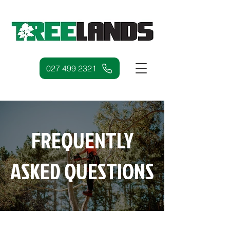
027 499 2321
FREQUENTLY
ASKED QUESTIONS