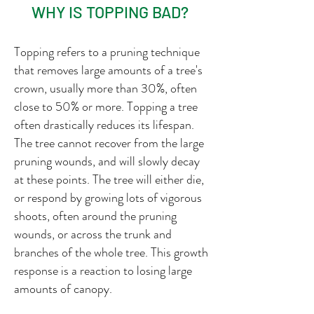
WHY IS TOPPING BAD?
Topping refers to a pruning technique
that removes large amounts of a tree's
crown, usually more than 30%, often
close to 50% or more. Topping a tree
often drastically reduces its lifespan.
The tree cannot recover from the large
pruning wounds, and will slowly decay
at these points. The tree will either die,
or respond by growing lots of vigorous
shoots, often around the pruning
wounds, or across the trunk and
branches of the whole tree. This growth
response is a reaction to losing large
amounts of canopy.