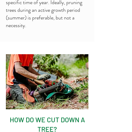
specific time of year. Ideally, pruning
trees during an active growth period
(summer) is preferable, but not a
necessity.
HOW DO WE CUT DOWN A
TREE?