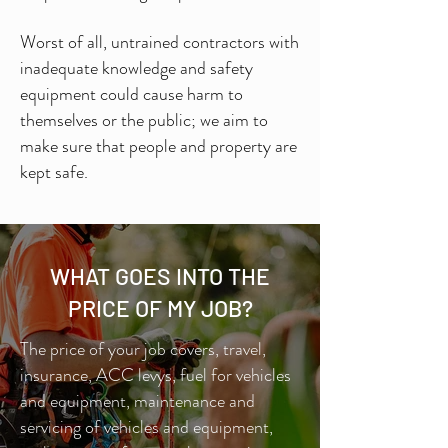
Worst of all, untrained contractors with
inadequate knowledge and safety
equipment could cause harm to
themselves or the public; we aim to
make sure that people and property are
kept safe.
WHAT GOES INTO THE
PRICE OF MY JOB?
The price of your job covers, travel,
insurance, ACC levys, fuel for vehicles
and equipment, maintenance and
servicing of vehicles and equipment,