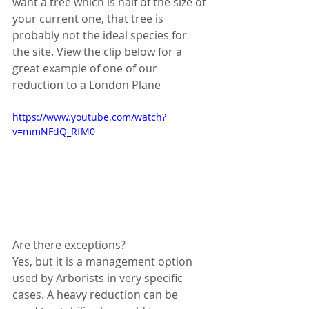
want a tree which is half of the size of 
your current one, that tree is 
probably not the ideal species for 
the site. View the clip below for a 
great example of one of our 
reduction to a London Plane
https://www.youtube.com/watch?
v=mmNFdQ_RfM0
Are there exceptions? 
Yes, but it is a management option 
used by Arborists in very specific 
cases. A heavy reduction can be 