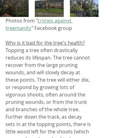
Photos from "
crimes against 
treemanity
" Facebook group 
Why is it bad for the tree's health?
Topping a tree often drastically 
reduces its lifespan. The tree cannot 
recover from the large pruning 
wounds, and will slowly decay at 
these points. The tree will either die, 
or respond by growing lots of 
vigorous shoots, often around the 
pruning wounds, or from the trunk 
and branches of the whole tree. 
Further down the track, as decay 
sets in at the topping points, there is 
little wood left for the shoots (which 