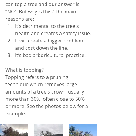
can top a tree and our answer is 
“NO”. But why is this? The main 
reasons are:
It’s detrimental to the tree's 
health and creates a safety issue.
It will create a bigger problem 
and cost down the line.
It’s bad arboricultural practice. 
What is topping?
Topping refers to a pruning 
technique which removes large 
amounts of a tree's crown, usually 
more than 30%, often close to 50% 
or more. See the photos below for a 
example. 