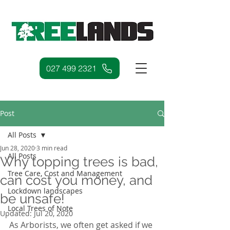
027 499 2321
Post
All Posts
Jun 28, 2020
3 min read
All Posts
Why topping trees is bad,
Tree Care, Cost and Management
can cost you money, and
Lockdown landscapes
be unsafe!
Local Trees of Note
Updated:
Jul 20, 2020
As Arborists, we often get asked if we 