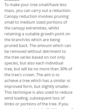
To make your tree small/have less 
mass, you can carry out a reduction. 
Canopy reduction involves pruning 
small to medium sized portions of 
the canopy extremities, whilst 
retaining a suitable growth point on 
the branch/es which are being 
pruned back. The amount which can 
be removed without detriment to 
the tree varies based on not only 
species, but also each individual 
tree, but will be no more than 30% of 
the tree's crown. The aim is to 
achieve a tree which has a similar or 
improved form, but slightly smaller. 
This technique is also used to reduce 
wind loading, subsequent loss of 
limbs or portions of the tree. If you 