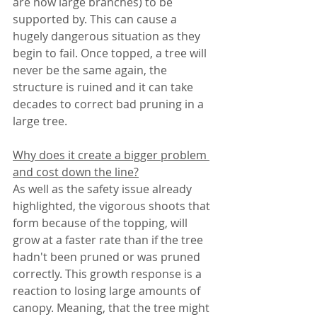
are now large branches) to be 
supported by. This can cause a 
hugely dangerous situation as they 
begin to fail. Once topped, a tree will 
never be the same again, the 
structure is ruined and it can take 
decades to correct bad pruning in a 
large tree. 
Why does it create a bigger problem 
and cost down the line?
As well as the safety issue already 
highlighted, the vigorous shoots that 
form because of the topping, will 
grow at a faster rate than if the tree 
hadn't been pruned or was pruned 
correctly. This growth response is a 
reaction to losing large amounts of 
canopy. Meaning, that the tree might 