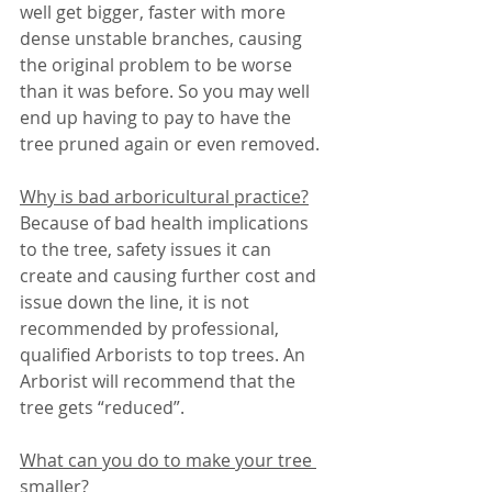
well get bigger, faster with more 
dense unstable branches, causing 
the original problem to be worse 
than it was before. So you may well 
end up having to pay to have the 
tree pruned again or even removed.
Why is bad arboricultural practice?
Because of bad health implications 
to the tree, safety issues it can 
create and causing further cost and 
issue down the line, it is not 
recommended by professional, 
qualified Arborists to top trees. An 
Arborist will recommend that the 
tree gets “reduced”.
What can you do to make your tree 
smaller?