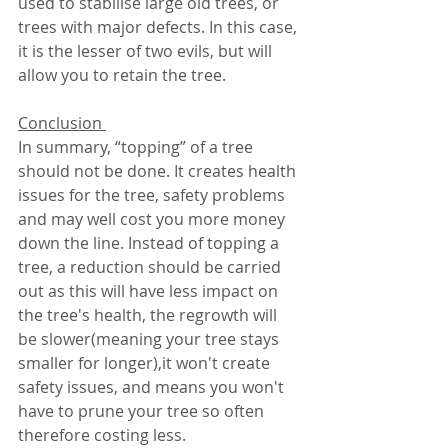
used to stabilise large old trees, or 
trees with major defects. In this case, 
it is the lesser of two evils, but will 
allow you to retain the tree. 
Conclusion 
In summary, “topping” of a tree 
should not be done. It creates health 
issues for the tree, safety problems 
and may well cost you more money 
down the line. Instead of topping a 
tree, a reduction should be carried 
out as this will have less impact on 
the tree's health, the regrowth will 
be slower(meaning your tree stays 
smaller for longer),it won't create 
safety issues, and means you won't 
have to prune your tree so often 
therefore costing less.